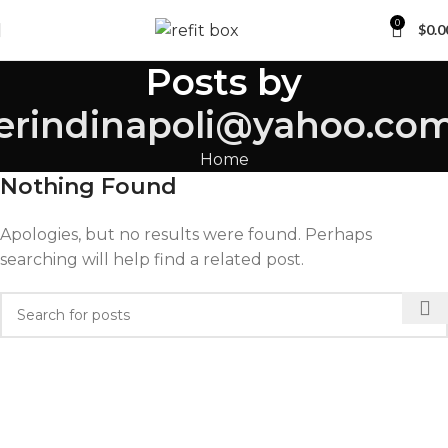
0
$
0.0
Posts by
erindinapoli@yahoo.co
Home
Nothing Found
Apologies, but no results were found. Perhaps
searching will help find a related post.