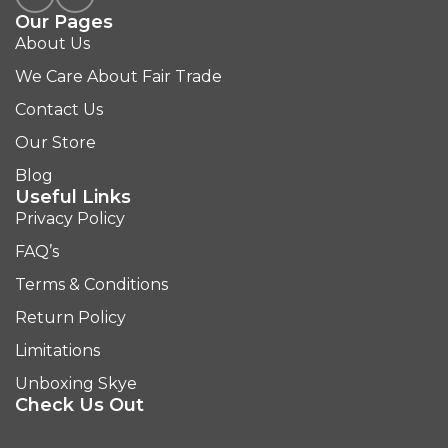
Our Pages
About Us
We Care About Fair Trade
Contact Us
Our Store
Blog
Useful Links
Privacy Policy
FAQ’s
Terms & Conditions
Return Policy
Limitations
Unboxing Skye
Check Us Out