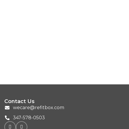
Contact Us
wecare@refitbox.com
347-578-0503